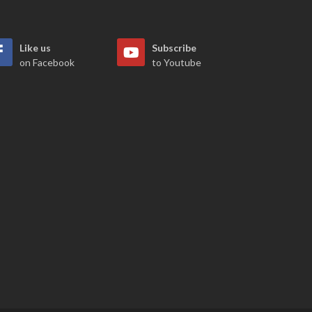
Like us
Subscribe
on Facebook
to Youtube