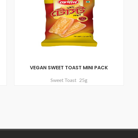
VEGAN SWEET TOAST MINI PACK
Sweet Toast 25g