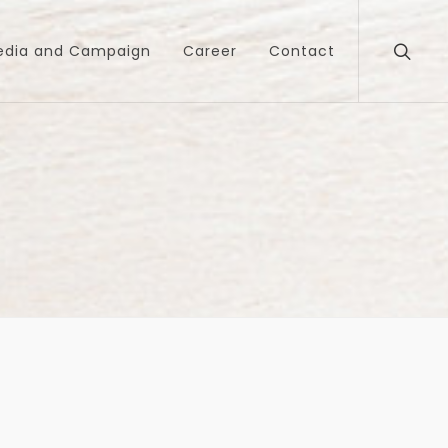
edia and Campaign
Career
Contact