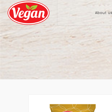
About u