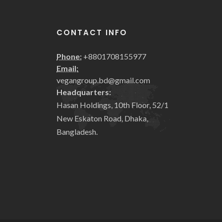
CONTACT INFO
Phone:
+8801708155977
Email:
vegangroup.bd@gmail.com
Headquarters:
Hasan Holdings, 10th Floor, 52/1
New Eskaton Road, Dhaka,
Bangladesh.