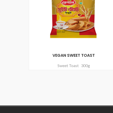
VEGAN SWEET TOAST
Sweet Toast 300g