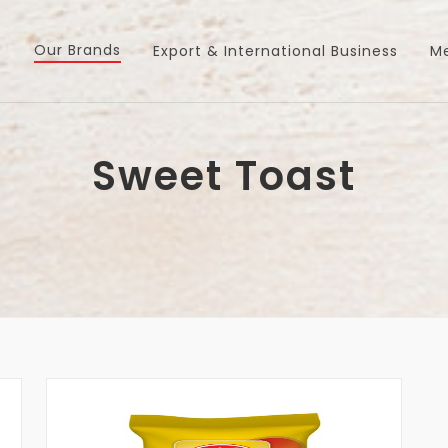
Our Brands
s
Export & International Business
M
Sweet Toast