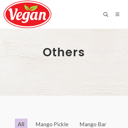
Others
All
Mango Pickle
Mango Bar