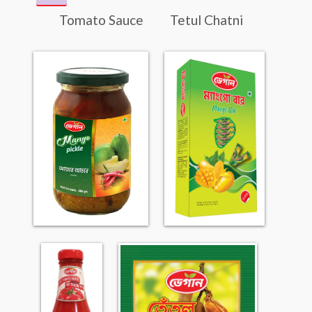
Tomato Sauce
Tetul Chatni