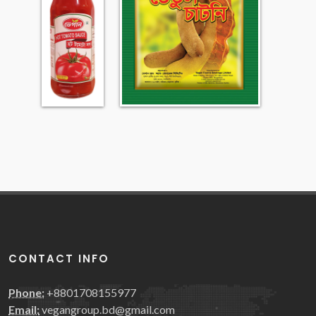
CONTACT INFO
Phone:
+8801708155977
Email:
vegangroup.bd@gmail.com