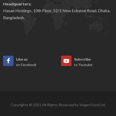
Headquarters:
Hasan Holdings, 10th Floor, 52/1 New Eskaton Road, Dhaka,
Bangladesh.
Like us
Subscribe
on Facebook
to Youtube
Copyrights © 2021 All Rights Reserved by Vegan Food Ltd.