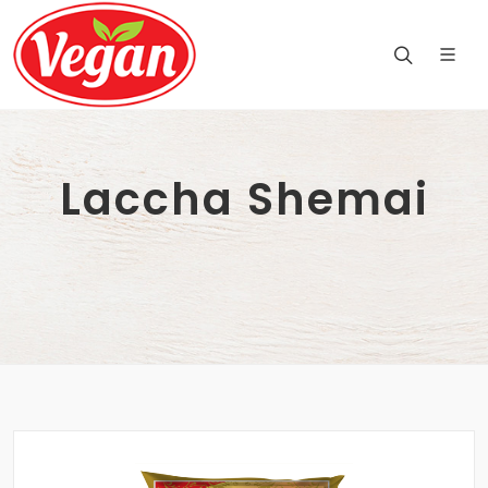
Laccha Shemai