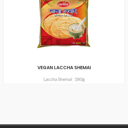
VEGAN LACCHA SHEMAI
Laccha Shemai 180g