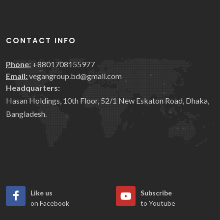
CONTACT INFO
Phone:
+8801708155977
Email:
vegangroup.bd@gmail.com
Headquarters:
Hasan Holdings, 10th Floor, 52/1 New Eskaton Road, Dhaka,
Bangladesh.
Like us
Subscribe
on Facebook
to Youtube